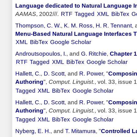
Language dedicated to Natural Language In
AAMAS
, 2002///.
RTF
Tagged
XML
BibTex
G
Thompson, C. W.
,
K. M. Ross
,
H. R. Tennant
,
Menu-Based Natural Language Interfaces 
XML
BibTex
Google Scholar
Androutsopoulos, I.
, and
G. Ritchie
,
Chapter 1
RTF
Tagged
XML
BibTex
Google Scholar
Hallett, C.
,
D. Scott
, and
R. Power
,
"
Composing
Authoring
",
Comput. Linguist.
, vol. 33, issue 
Tagged
XML
BibTex
Google Scholar
Hallett, C.
,
D. Scott
, and
R. Power
,
"
Composing
Authoring
",
Comput. Linguist.
, vol. 33, issue 
Tagged
XML
BibTex
Google Scholar
Nyberg, E. H.
, and
T. Mitamura
,
"
Controlled 