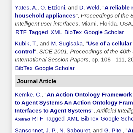
Yates, A.
,
O. Etzioni
, and
D. Weld
,
"
A reliable
household appliances
",
Proceedings of the 8
Intelligent user interfaces
, Miami, Florida, USA
RTF
Tagged
XML
BibTex
Google Scholar
Kubik, T.
, and
M. Sugisaka
,
"
Use of a cellula
control
",
SICE 2001. Proceedings of the 40th
International Session Papers
, pp. 106 - 111, 2
BibTex
Google Scholar
Journal Article
Kemke, C.
,
"
An Action Ontology Framework 
to Agent Systems An Action Ontology Fram
Interfaces to Agent Systems
",
Artificial Inte
RTF
Tagged
XML
BibTex
Google Scho
Abstract
Sansonnet, J. P.
,
N. Sabouret
, and
G. Pitel
,
"
A