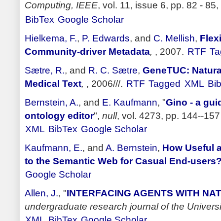
Computing, IEEE
, vol. 11, issue 6, pp. 82 - 85,
BibTex
Google Scholar
Hielkema, F.
,
P. Edwards
, and
C. Mellish
,
Flex
Community-driver Metadata
,
, 2007.
RTF
Ta
Sætre, R.
, and
R. C. Sætre
,
GeneTUC: Natura
Medical Text
,
, 2006///.
RTF
Tagged
XML
Bi
Bernstein, A.
, and
E. Kaufmann
,
"
Gino - a gui
ontology editor
",
null
, vol. 4273, pp. 144--157
XML
BibTex
Google Scholar
Kaufmann, E.
, and
A. Bernstein
,
How Useful a
to the Semantic Web for Casual End-users
Google Scholar
Allen, J.
,
"
INTERFACING AGENTS WITH N
undergraduate research journal of the Univers
XML
BibTex
Google Scholar