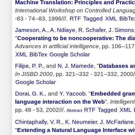
Machine Translation: Principles and Practi
International Workshop on Controlled Langua
-83 - 74--83, 1996///.
RTF
Tagged
XML
BibTe
Jameson, A.
,
A. Ndiaye
,
R. Schafer
,
J. Simons
"
Cooperating to be noncooperative: The 
Advances in artificial intelligence
, pp. 106--117
XML
BibTex
Google Scholar
Filipe, P. P.
, and
N. J. Mamede
,
"
Databases an
In JISBD 2000
, pp. 321--332 - 321--332, 2000/
Google Scholar
Dorai, G. K.
, and
Y. Yacoob
,
"
Embedded gramm
language interaction on the Web
",
Intellige
pp. 48 - 53, 2002///.
RTF
Tagged
XML
Abstract
Chintaphally, V. R.
,
K. Neumeier
,
J. McFarlane
"
Extending a Natural Language Interface wi