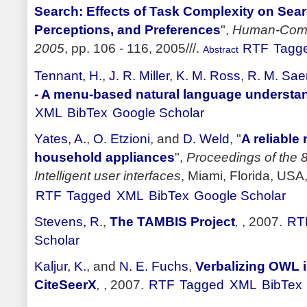
Search: Effects of Task Complexity on Sear
Perceptions, and Preferences
",
Human-Compu
2005
, pp. 106 - 116, 2005///.
RTF
Tagg
Abstract
Tennant, H.
,
J. R. Miller
,
K. M. Ross
,
R. M. Sae
- A menu-based natural language understa
XML
BibTex
Google Scholar
Yates, A.
,
O. Etzioni
, and
D. Weld
,
"
A reliable
household appliances
",
Proceedings of the 8
Intelligent user interfaces
, Miami, Florida, USA
RTF
Tagged
XML
BibTex
Google Scholar
Stevens, R.
,
The TAMBIS Project
,
, 2007.
RT
Scholar
Kaljur, K.
, and
N. E. Fuchs
,
Verbalizing OWL i
CiteSeerX
,
, 2007.
RTF
Tagged
XML
BibTex