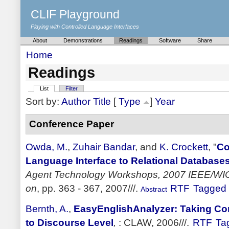
CLIF Playground
Playing with Controlled Language Interfaces
About
Demonstrations
Readings
Software
Share
Home
Readings
List
Filter
Sort by:
Author
Title
[
Type
]
Year
Conference Paper
Owda, M.
,
Zuhair Bandar
, and
K. Crockett
,
"
Co
Language Interface to Relational Database
Agent Technology Workshops, 2007 IEEE/WIC
on
, pp. 363 - 367, 2007///.
RTF
Tagged
Abstract
Bernth, A.
,
EasyEnglishAnalyzer: Taking Co
to Discourse Level
,
: CLAW, 2006///.
RTF
Ta