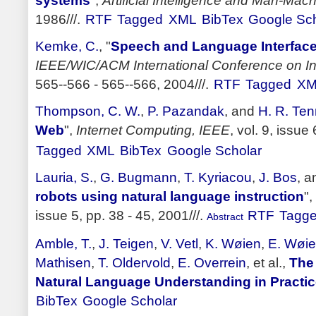
systems
",
Artificial Intelligence and Man-Ma
1986///.
RTF
Tagged
XML
BibTex
Google Sch
Kemke, C.
,
"
Speech and Language Interface
IEEE/WIC/ACM International Conference on In
565--566 - 565--566, 2004///.
RTF
Tagged
XM
Thompson, C. W.
,
P. Pazandak
, and
H. R. Ten
Web
",
Internet Computing, IEEE
, vol. 9, issue
Tagged
XML
BibTex
Google Scholar
Lauria, S.
,
G. Bugmann
,
T. Kyriacou
,
J. Bos
, 
robots using natural language instruction
",
issue 5, pp. 38 - 45, 2001///.
RTF
Tagg
Abstract
Amble, T.
,
J. Teigen
,
V. Vetl
,
K. Wøien
,
E. Wøi
Mathisen
,
T. Oldervold
,
E. Overrein
, et al.,
The
Natural Language Understanding in Practi
BibTex
Google Scholar