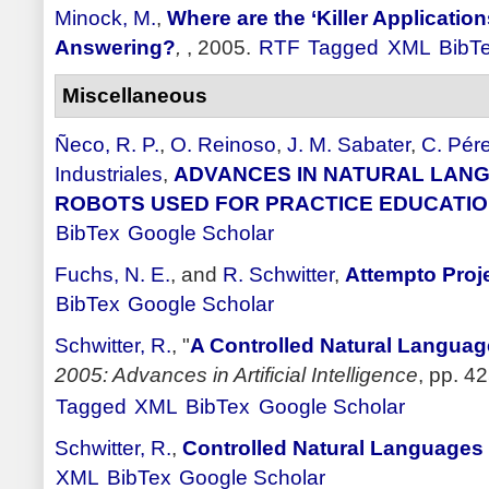
Minock, M.
,
Where are the ‘Killer Applicatio
Answering?
,
, 2005.
RTF
Tagged
XML
BibT
Miscellaneous
Ñeco, R. P.
,
O. Reinoso
,
J. M. Sabater
,
C. Pér
Industriales
,
ADVANCES IN NATURAL LANG
ROBOTS USED FOR PRACTICE EDUCATI
BibTex
Google Scholar
Fuchs, N. E.
, and
R. Schwitter
,
Attempto Proj
BibTex
Google Scholar
Schwitter, R.
,
"
A Controlled Natural Languag
2005: Advances in Artificial Intelligence
, pp. 42
Tagged
XML
BibTex
Google Scholar
Schwitter, R.
,
Controlled Natural Language
XML
BibTex
Google Scholar