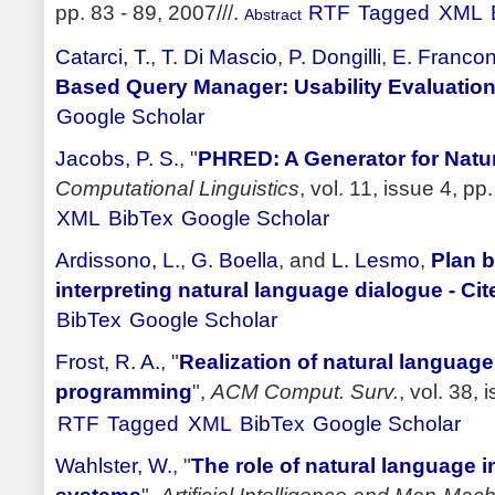
pp. 83 - 89, 2007///.
RTF
Tagged
XML
Abstract
Catarci, T.
,
T. Di Mascio
,
P. Dongilli
,
E. Francon
Based Query Manager: Usability Evaluatio
Google Scholar
Jacobs, P. S.
,
"
PHRED: A Generator for Natu
Computational Linguistics
, vol. 11, issue 4, pp
XML
BibTex
Google Scholar
Ardissono, L.
,
G. Boella
, and
L. Lesmo
,
Plan b
interpreting natural language dialogue - Ci
BibTex
Google Scholar
Frost, R. A.
,
"
Realization of natural language
programming
",
ACM Comput. Surv.
, vol. 38, 
RTF
Tagged
XML
BibTex
Google Scholar
Wahlster, W.
,
"
The role of natural language