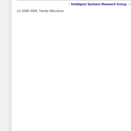
Intelligent Systems Research Group
(c) 2006-2009, Tamás Mészáros