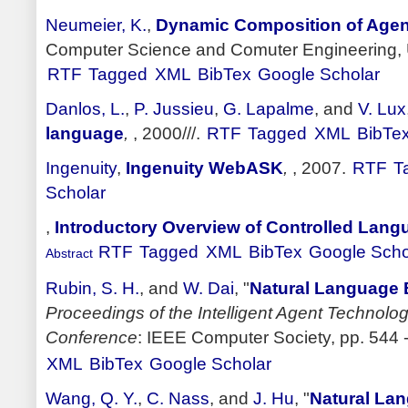
Neumeier, K.
,
Dynamic Composition of Age
Computer Science and Comuter Engineering, Un
RTF
Tagged
XML
BibTex
Google Scholar
Danlos, L.
,
P. Jussieu
,
G. Lapalme
, and
V. Lux
language
,
, 2000///.
RTF
Tagged
XML
BibTe
Ingenuity
,
Ingenuity WebASK
,
, 2007.
RTF
T
Scholar
,
Introductory Overview of Controlled Lan
RTF
Tagged
XML
BibTex
Google Scho
Abstract
Rubin, S. H.
, and
W. Dai
,
"
Natural Language 
Proceedings of the Intelligent Agent Technolo
Conference
: IEEE Computer Society, pp. 544 -
XML
BibTex
Google Scholar
Wang, Q. Y.
,
C. Nass
, and
J. Hu
,
"
Natural La