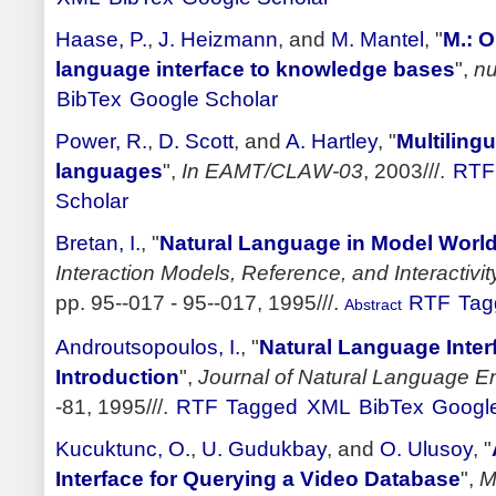
Haase, P.
,
J. Heizmann
, and
M. Mantel
,
"
M.: O
language interface to knowledge bases
",
nu
BibTex
Google Scholar
Power, R.
,
D. Scott
, and
A. Hartley
,
"
Multilingu
languages
",
In EAMT/CLAW-03
, 2003///.
RTF
Scholar
Bretan, I.
,
"
Natural Language in Model World 
Interaction Models, Reference, and Interactivi
pp. 95--017 - 95--017, 1995///.
RTF
Tag
Abstract
Androutsopoulos, I.
,
"
Natural Language Inter
Introduction
",
Journal of Natural Language E
-81, 1995///.
RTF
Tagged
XML
BibTex
Google
Kucuktunc, O.
,
U. Gudukbay
, and
O. Ulusoy
,
"
Interface for Querying a Video Database
",
M