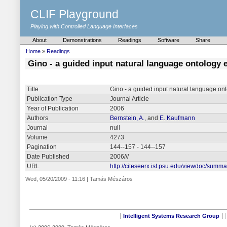
CLIF Playground
Playing with Controlled Language Interfaces
About
Demonstrations
Readings
Software
Share
Home
»
Readings
Gino - a guided input natural language ontology 
Title
Gino - a guided input natural language ont
Publication Type
Journal Article
Year of Publication
2006
Authors
Bernstein, A.
, and
E. Kaufmann
Journal
null
Volume
4273
Pagination
144--157 - 144--157
Date Published
2006///
URL
http://citeseerx.ist.psu.edu/viewdoc/sum
Wed, 05/20/2009 - 11:16 | Tamás Mészáros
Intelligent Systems Research Group