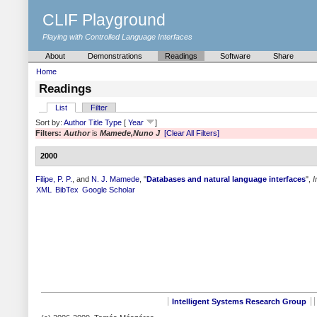
CLIF Playground
Playing with Controlled Language Interfaces
About
Demonstrations
Readings
Software
Share
Home
Readings
List
Filter
Sort by:
Author
Title
Type
[
Year
]
Filters:
Author
is
Mamede,Nuno J
[Clear All Filters]
2000
Filipe, P. P.
, and
N. J. Mamede
,
"
Databases and natural language interfaces
",
I
XML
BibTex
Google Scholar
Intelligent Systems Research Group