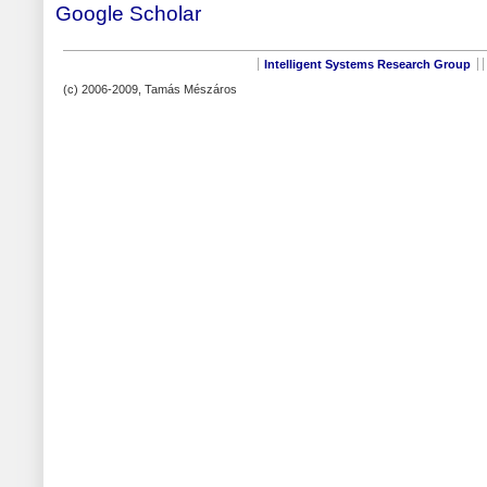
Google Scholar
Intelligent Systems Research Group
(c) 2006-2009, Tamás Mészáros