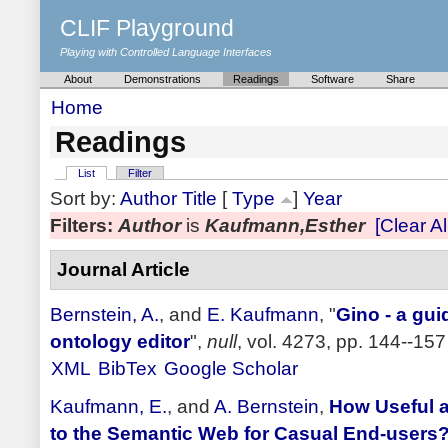
CLIF Playground
Playing with Controlled Language Interfaces
About
Demonstrations
Readings
Software
Share
Home
Readings
List
Filter
Sort by:
Author
Title
[
Type
]
Year
Filters:
Author
is
Kaufmann,Esther
[Clear All
Journal Article
Bernstein, A.
, and
E. Kaufmann
,
"
Gino - a gui
ontology editor
",
null
, vol. 4273, pp. 144--157
XML
BibTex
Google Scholar
Kaufmann, E.
, and
A. Bernstein
,
How Useful a
to the Semantic Web for Casual End-users