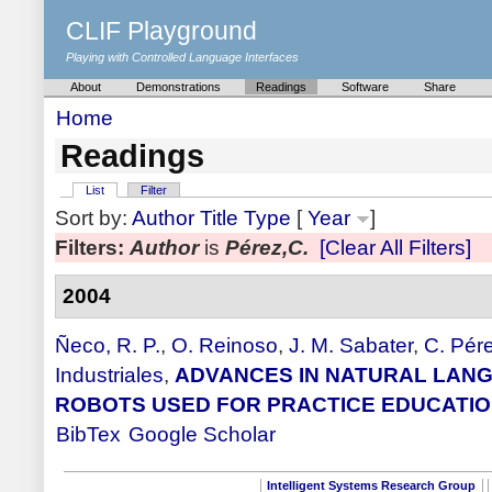
CLIF Playground
Playing with Controlled Language Interfaces
About
Demonstrations
Readings
Software
Share
Home
Readings
List
Filter
Sort by:
Author
Title
Type
[
Year
]
Filters:
Author
is
Pérez,C.
[Clear All Filters]
2004
Ñeco, R. P.
,
O. Reinoso
,
J. M. Sabater
,
C. Pér
Industriales
,
ADVANCES IN NATURAL LANG
ROBOTS USED FOR PRACTICE EDUCATI
BibTex
Google Scholar
Intelligent Systems Research Group