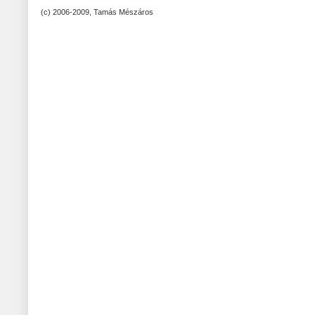
(c) 2006-2009, Tamás Mészáros