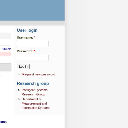
User login
Username:
*
BibTex
Password:
*
Request new password
t
Research group
Intelligent Systems
Research Group
Department of
Measurement and
Information Systems
tems