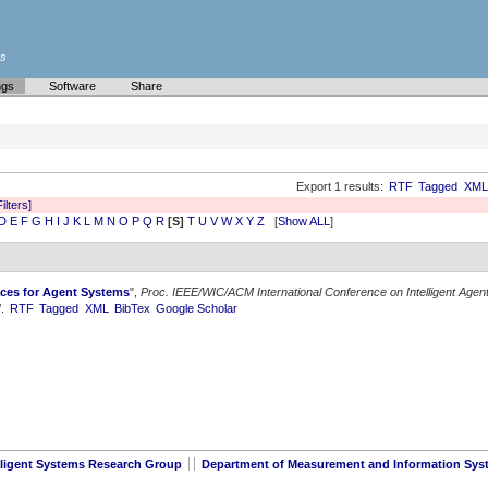
es
ngs
Software
Share
Export 1 results:
RTF
Tagged
XML
Filters]
D
E
F
G
H
I
J
K
L
M
N
O
P
Q
R
[S]
T
U
V
W
X
Y
Z
[
Show ALL
]
ces for Agent Systems
",
Proc. IEEE/WIC/ACM International Conference on Intelligent Agen
/.
RTF
Tagged
XML
BibTex
Google Scholar
lligent Systems Research Group
Department of Measurement and Information Sys