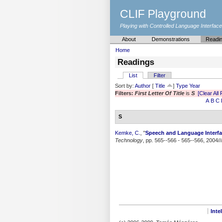
CLIF Playground
Playing with Controlled Language Interfac
About
Demonstrations
Readi
Home
Readings
List
Filter
Sort by:
Author
[
Title
]
Type
Year
Filters:
First Letter Of Title
is
S
[Clear All 
A
B
C
S
Kemke, C.
,
"
Speech and Language Interfa
Technology
, pp. 565--566 - 565--566, 2004//
Inte