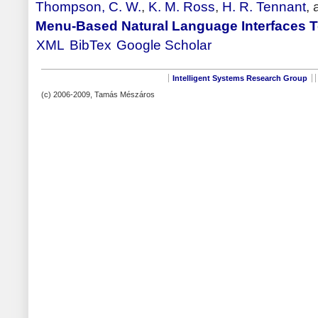
Thompson, C. W.
,
K. M. Ross
,
H. R. Tennant
,
Menu-Based Natural Language Interfaces 
XML
BibTex
Google Scholar
Intelligent Systems Research Group
(c) 2006-2009, Tamás Mészáros