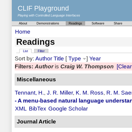
CLIF Playground
Playing with Controlled Language Interfaces
About
Demonstrations
Readings
Software
Share
Home
Readings
List
Filter
Sort by:
Author
Title
[
Type
]
Year
Filters:
Author
is
Craig W. Thompson
[Clear 
Miscellaneous
Tennant, H.
,
J. R. Miller
,
K. M. Ross
,
R. M. Sae
- A menu-based natural language understa
XML
BibTex
Google Scholar
Journal Article