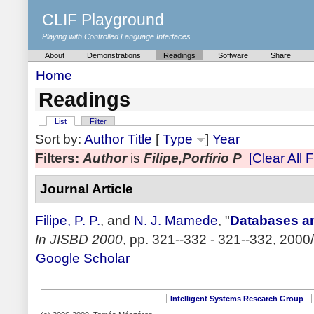
CLIF Playground
Playing with Controlled Language Interfaces
About
Demonstrations
Readings
Software
Share
Home
Readings
List
Filter
Sort by:
Author
Title
[
Type
]
Year
Filters:
Author
is
Filipe,Porfírio P
[Clear All F
Journal Article
Filipe, P. P.
, and
N. J. Mamede
,
"
Databases an
In JISBD 2000
, pp. 321--332 - 321--332, 2000/
Google Scholar
Intelligent Systems Research Group