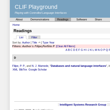
CLIF Playground
Playing with Controlled Language Interfaces
About
Demonstrations
Readings
Software
Share
Home
Readings
List
Filter
Sort by:
Author
[
Title
]
Type
Year
Filters:
Author
is
Filipe,Porfírio P
[Clear All Filters]
A
B
C
D
E
F
G
H
I
J
K
L
M
N
O
P
Q
D
Filipe, P. P.
, and
N. J. Mamede
,
"
Databases and natural language interfaces
",
I
XML
BibTex
Google Scholar
Intelligent Systems Research Group