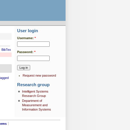
User login
Username:
*
BibTex
Password:
*
Request new password
Tagged
Research group
Intelligent Systems
Research Group
Department of
Measurement and
Information Systems
tems