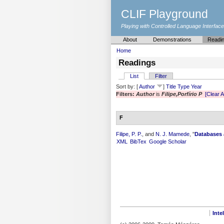
CLIF Playground
Playing with Controlled Language Interfac
About
Demonstrations
Readi
Home
Readings
List
Filter
Sort by: [
Author
]
Title
Type
Year
Filters:
Author
is
Filipe,Porfírio P
[Clear Al
F
Filipe, P. P.
, and
N. J. Mamede
,
"
Databases 
XML
BibTex
Google Scholar
Inte