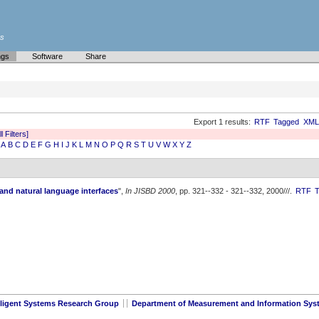
es
ngs
Software
Share
Export 1 results:
RTF
Tagged
XML
l Filters]
A
B
C
D
E
F
G
H
I
J
K
L
M
N
O
P
Q
R
S
T
U
V
W
X
Y
Z
and natural language interfaces
",
In JISBD 2000
, pp. 321--332 - 321--332, 2000///.
RTF
lligent Systems Research Group
Department of Measurement and Information Sys