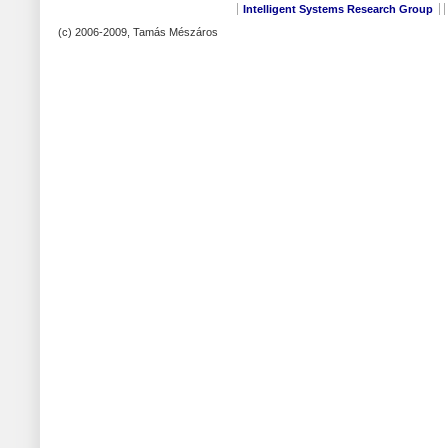
Intelligent Systems Research Group
(c) 2006-2009, Tamás Mészáros