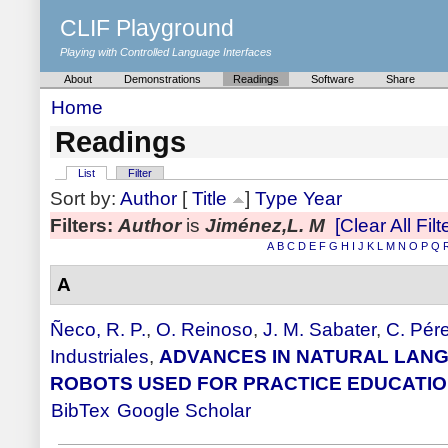
CLIF Playground
Playing with Controlled Language Interfaces
About
Demonstrations
Readings
Software
Share
Home
Readings
List
Filter
Sort by:
Author
[
Title
]
Type
Year
Filters:
Author
is
Jiménez,L. M
[Clear All Filt
A
B
C
D
E
F
G
H
I
J
K
L
M
N
O
P
Q
A
Ñeco, R. P.
,
O. Reinoso
,
J. M. Sabater
,
C. Pér
Industriales
,
ADVANCES IN NATURAL LANG
ROBOTS USED FOR PRACTICE EDUCATI
BibTex
Google Scholar