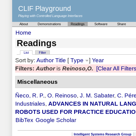
CLIF Playground
Playing with Controlled Language Interfaces
About
Demonstrations
Readings
Software
Share
Home
Readings
List
Filter
Sort by:
Author
Title
[
Type
]
Year
Filters:
Author
is
Reinoso,O.
[Clear All Filters
Miscellaneous
Ñeco, R. P.
,
O. Reinoso
,
J. M. Sabater
,
C. Pér
Industriales
,
ADVANCES IN NATURAL LANG
ROBOTS USED FOR PRACTICE EDUCATI
BibTex
Google Scholar
Intelligent Systems Research Group