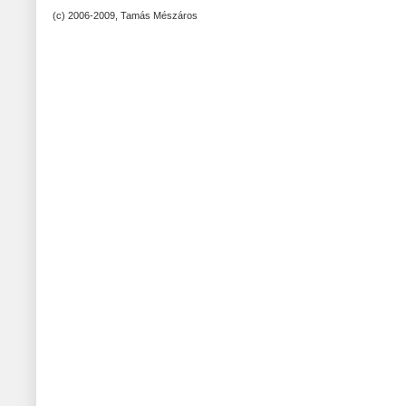
(c) 2006-2009, Tamás Mészáros