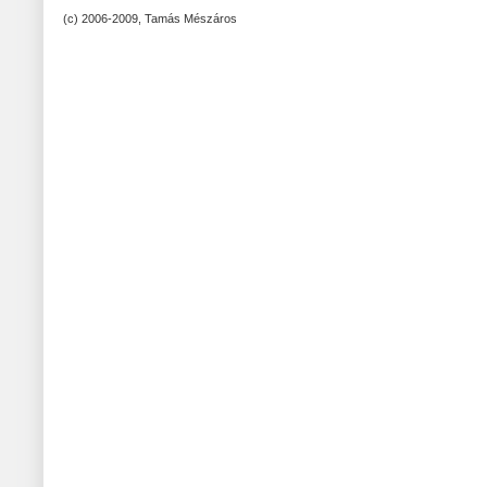
(c) 2006-2009, Tamás Mészáros