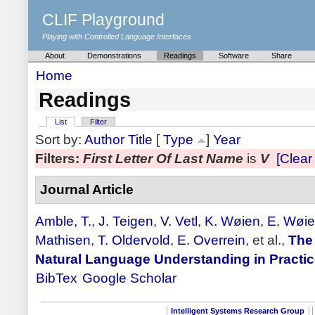
CLIF Playground
Playing with Controlled Language Interfaces
About
Demonstrations
Readings
Software
Share
Home
Readings
List
Filter
Sort by:
Author
Title
[
Type
]
Year
Filters:
First Letter Of Last Name
is
V
[Clear 
Journal Article
Amble, T.
,
J. Teigen
,
V. Vetl
,
K. Wøien
,
E. Wøi
Mathisen
,
T. Oldervold
,
E. Overrein
, et al.,
The
Natural Language Understanding in Practi
BibTex
Google Scholar
Intelligent Systems Research Group