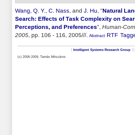
Wang, Q. Y.
,
C. Nass
, and
J. Hu
,
"
Natural La
Search: Effects of Task Complexity on Sear
Perceptions, and Preferences
",
Human-Compu
2005
, pp. 106 - 116, 2005///.
RTF
Tagg
Abstract
Intelligent Systems Research Group
(c) 2006-2009, Tamás Mészáros