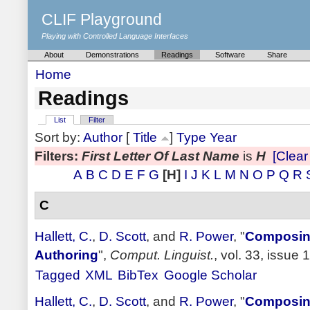
CLIF Playground
Playing with Controlled Language Interfaces
About
Demonstrations
Readings
Software
Share
Home
Readings
List
Filter
Sort by:
Author
[
Title
]
Type
Year
Filters:
First Letter Of Last Name
is
H
[Clear 
A
B
C
D
E
F
G
[H]
I
J
K
L
M
N
O
P
Q
R
C
Hallett, C.
,
D. Scott
, and
R. Power
,
"
Composing
Authoring
",
Comput. Linguist.
, vol. 33, issue 
Tagged
XML
BibTex
Google Scholar
Hallett, C.
,
D. Scott
, and
R. Power
,
"
Composing