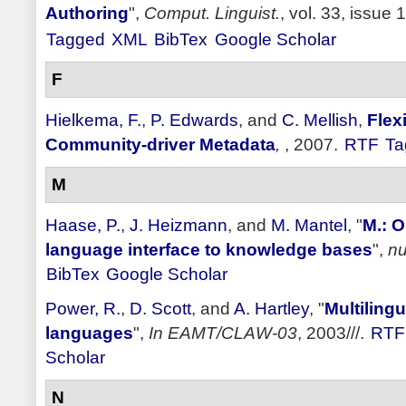
Authoring
",
Comput. Linguist.
, vol. 33, issue 
Tagged
XML
BibTex
Google Scholar
F
Hielkema, F.
,
P. Edwards
, and
C. Mellish
,
Flex
Community-driver Metadata
,
, 2007.
RTF
Ta
M
Haase, P.
,
J. Heizmann
, and
M. Mantel
,
"
M.: O
language interface to knowledge bases
",
nu
BibTex
Google Scholar
Power, R.
,
D. Scott
, and
A. Hartley
,
"
Multilingu
languages
",
In EAMT/CLAW-03
, 2003///.
RTF
Scholar
N